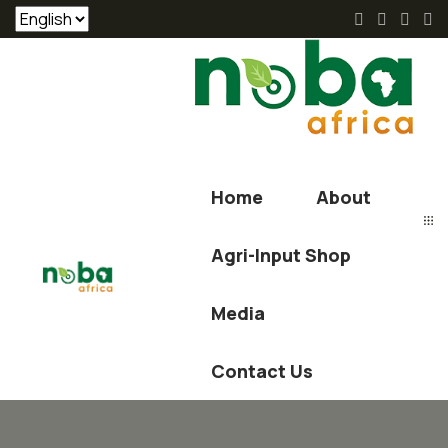
Home
About
Agri-Input Shop
Media
Contact Us