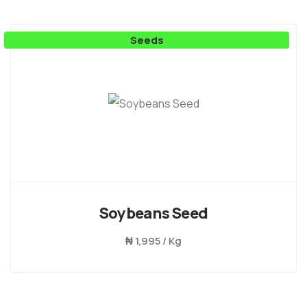
Seeds
Soybeans Seed
₦
1,995 / Kg