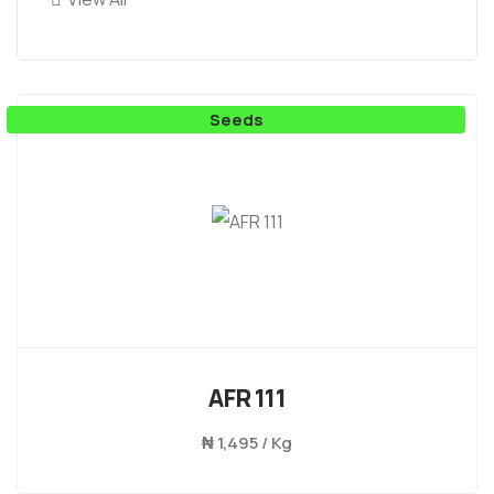
Seeds
AFR 111
₦
1,495 / Kg