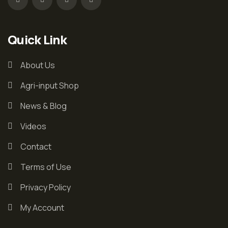
Quick Link
About Us
Agri-input Shop
News & Blog
Videos
Contact
Terms of Use
Privacy Policy
My Account