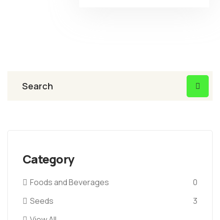
Category
Foods and Beverages
0
Seeds
3
View All