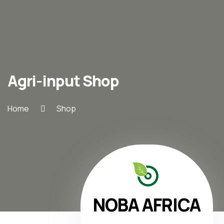
Agri-input Shop
Home
Shop
NOBA AFRICA