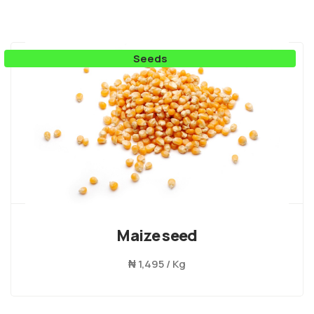
Seeds
Maize seed
₦
1,495 / Kg