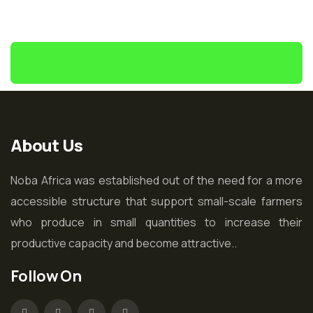
About Us
Noba Africa was established out of the need for a more
accessible structure that support small-scale farmers
who produce in small quantities to increase their
productive capacity and become attractive..
Follow On