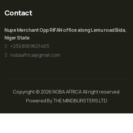
Contact
Nupe Merchant Opp RIFAN office along Lemu road Bida,
Niger State
+2349069621465
nobaafrica@gmail.com
Copyright © 2026 NOBA AFRICA All right reserved.
Powered By
THE MINDBURSTERS LTD