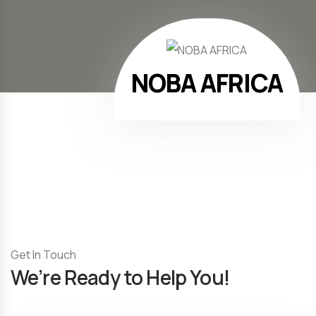
NOBA AFRICA
Get In Touch
We’re Ready to Help You!