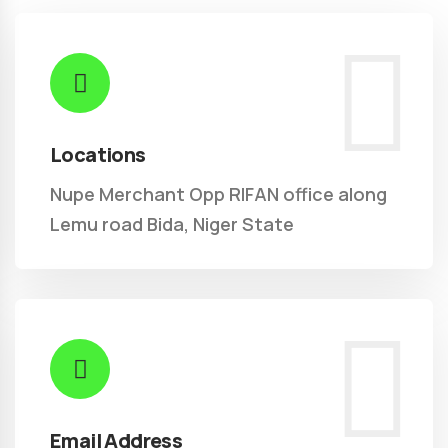
Locations
Nupe Merchant Opp RIFAN office along
Lemu road Bida, Niger State
Email Address