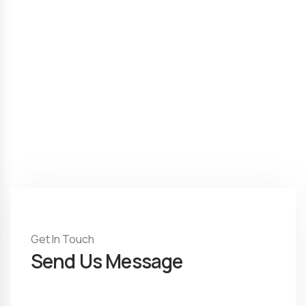
Get In Touch
Send Us Message