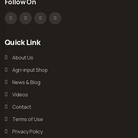
Follow On
Quick Link
About Us
Agri-input Shop
News & Blog
Videos
Contact
Terms of Use
Privacy Policy