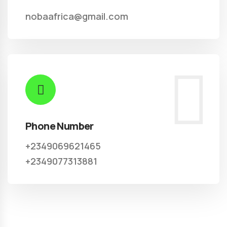
nobaafrica@gmail.com
Phone Number
+2349069621465
+2349077313881