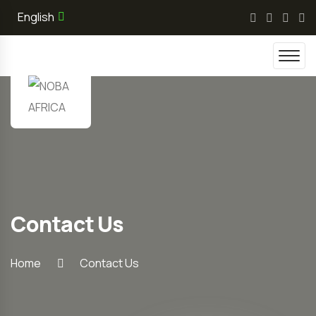
English
Contact Us
Home
Contact Us