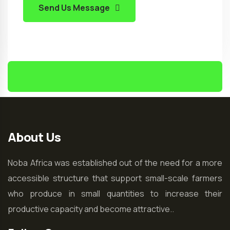
Send Us Message
About Us
Noba Africa was established out of the need for a more
accessible structure that support small-scale farmers
who produce in small quantities to increase their
productive capacity and become attractive..